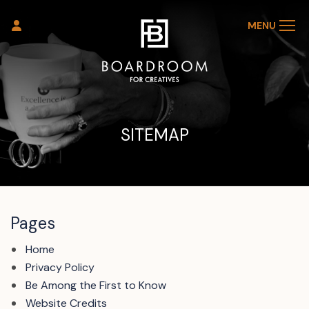
MENU
SITEMAP
Pages
Home
Privacy Policy
Be Among the First to Know
Website Credits