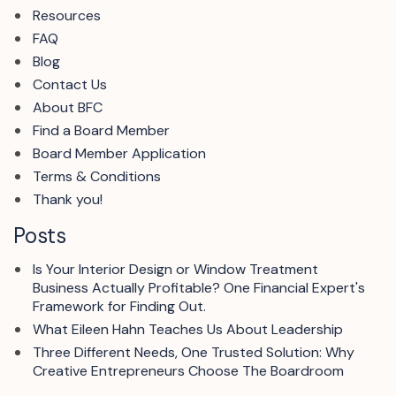
Resources
FAQ
Blog
Contact Us
About BFC
Find a Board Member
Board Member Application
Terms & Conditions
Thank you!
Posts
Is Your Interior Design or Window Treatment
Business Actually Profitable? One Financial Expert's
Framework for Finding Out.
What Eileen Hahn Teaches Us About Leadership
Three Different Needs, One Trusted Solution: Why
Creative Entrepreneurs Choose The Boardroom