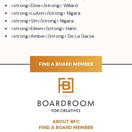
<strong>Dixie</strong> Willard
<strong>LuAnn</strong> Nigara
<strong>Vin</strong> Nigara
<strong>Eileen</strong> Hahn
<strong>Amber</strong> De La Garza
FIND A BOARD MEMBER
ABOUT BFC
FIND A BOARD MEMBER