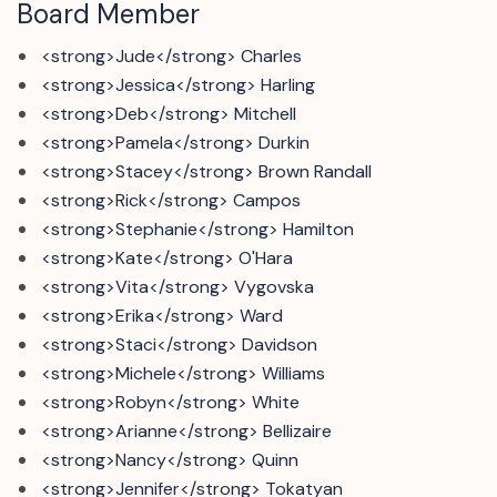
Board Member
<strong>Jude</strong> Charles
<strong>Jessica</strong> Harling
<strong>Deb</strong> Mitchell
<strong>Pamela</strong> Durkin
<strong>Stacey</strong> Brown Randall
<strong>Rick</strong> Campos
<strong>Stephanie</strong> Hamilton
<strong>Kate</strong> O'Hara
<strong>Vita</strong> Vygovska
<strong>Erika</strong> Ward
<strong>Staci</strong> Davidson
<strong>Michele</strong> Williams
<strong>Robyn</strong> White
<strong>Arianne</strong> Bellizaire
<strong>Nancy</strong> Quinn
<strong>Jennifer</strong> Tokatyan