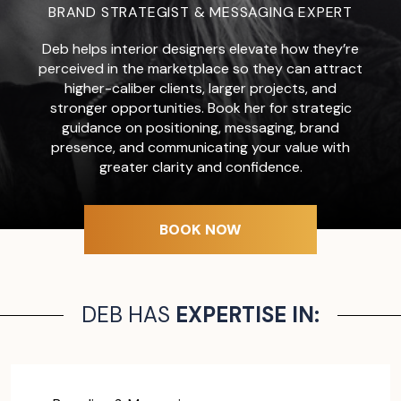
BRAND STRATEGIST & MESSAGING EXPERT
Deb helps interior designers elevate how they’re
perceived in the marketplace so they can attract
higher-caliber clients, larger projects, and
stronger opportunities. Book her for strategic
guidance on positioning, messaging, brand
presence, and communicating your value with
greater clarity and confidence.
BOOK NOW
DEB HAS
EXPERTISE IN: