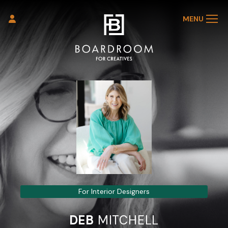
MENU
For Interior Designers
DEB
MITCHELL