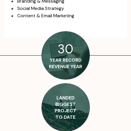
Branding & Messaging
Social Media Strategy
Content & Email Marketing
30
YEAR RECORD
REVENUE YEAR
LANDED
BIGGEST
PROJECT
TO DATE