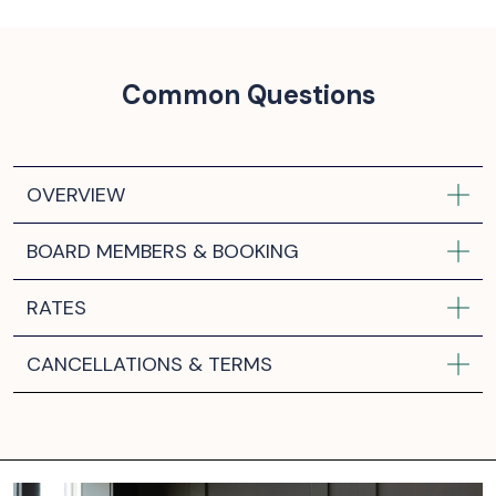
Common Questions
OVERVIEW
BOARD MEMBERS & BOOKING
RATES
CANCELLATIONS & TERMS