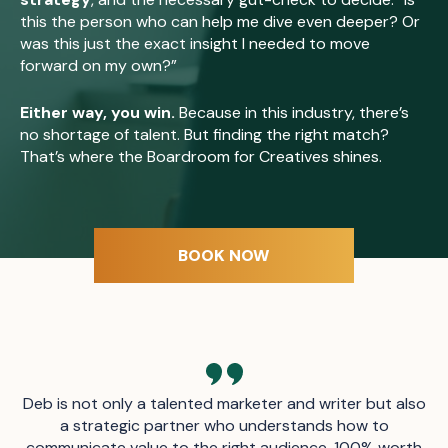
this the person who can help me dive even deeper? Or
was this just the exact insight I needed to move
forward on my own?”
Either way, you win.
Because in this industry, there’s
no shortage of talent. But finding the right match?
That’s where the Boardroom for Creatives shines.
BOOK NOW
Deb is not only a talented marketer and writer but also
a strategic partner who understands how to
communicate value to the right audience. 100% worth