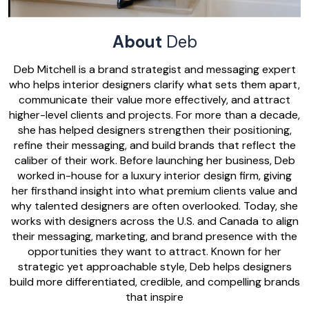
About
Deb
Deb Mitchell is a brand strategist and messaging expert
who helps interior designers clarify what sets them apart,
communicate their value more effectively, and attract
higher-level clients and projects. For more than a decade,
she has helped designers strengthen their positioning,
refine their messaging, and build brands that reflect the
caliber of their work. Before launching her business, Deb
worked in-house for a luxury interior design firm, giving
her firsthand insight into what premium clients value and
why talented designers are often overlooked. Today, she
works with designers across the U.S. and Canada to align
their messaging, marketing, and brand presence with the
opportunities they want to attract. Known for her
strategic yet approachable style, Deb helps designers
build more differentiated, credible, and compelling brands
that inspire