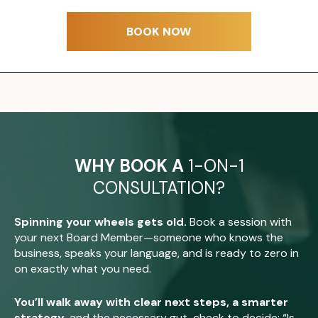
BOOK NOW
WHY BOOK A
1-ON-1
CONSULTATION?
Spinning your wheels gets old.
Book a session with
your next Board Member—someone who knows the
business, speaks your language, and is ready to zero in
on exactly what you need.
You’ll walk away with clear next steps, a smarter
strategy
, and the necessary gut-check to decide: “Is