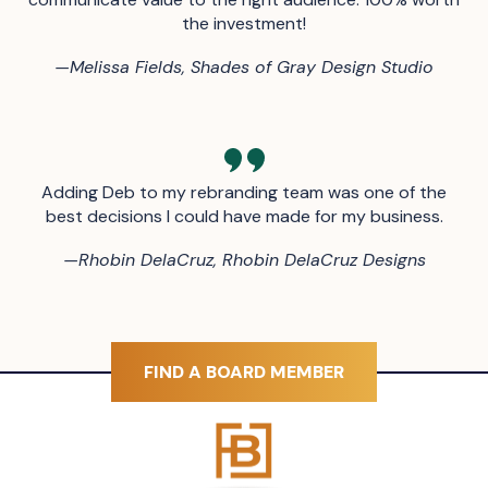
the investment!
—
Melissa Fields, Shades of Gray Design Studio
Adding Deb to my rebranding team was one of the
best decisions I could have made for my business.
—
Rhobin DelaCruz, Rhobin DelaCruz Designs
FIND A BOARD MEMBER