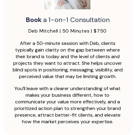
Book
a 1-on-1 Consultation
Deb Mitchell | 50 Minutes | $750
After a 50-minute session with Deb, clients
typically gain clarity on the gap between where
their brand is today and the level of clients and
projects they want to attract. She helps uncover
blind spots in positioning, messaging, visibility, and
perceived value that may be limiting growth.
You’ll leave with a clearer understanding of what
makes your business different, how to
communicate your value more effectively, and a
prioritized action plan to strengthen your brand
presence, attract better-fit clients, and elevate
how the market perceives your expertise.