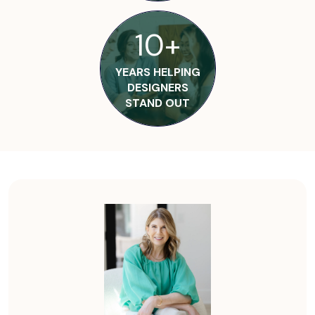
10+
YEARS HELPING
DESIGNERS
STAND OUT