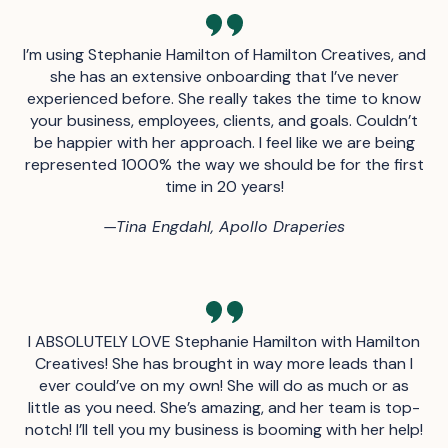
I’m using Stephanie Hamilton of Hamilton Creatives, and
she has an extensive onboarding that I’ve never
experienced before. She really takes the time to know
your business, employees, clients, and goals. Couldn’t
be happier with her approach. I feel like we are being
represented 1000% the way we should be for the first
time in 20 years!
—
Tina Engdahl, Apollo Draperies
I ABSOLUTELY LOVE Stephanie Hamilton with Hamilton
Creatives! She has brought in way more leads than I
ever could’ve on my own! She will do as much or as
little as you need. She’s amazing, and her team is top-
notch! I’ll tell you my business is booming with her help!