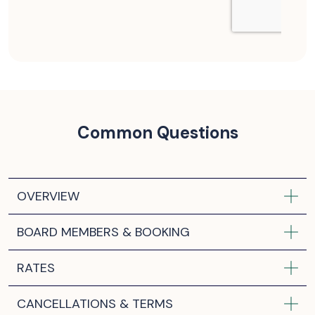
Common Questions
OVERVIEW
BOARD MEMBERS & BOOKING
RATES
CANCELLATIONS & TERMS