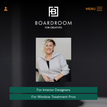
MENU
For Interior Designers
For Window Treatment Pros