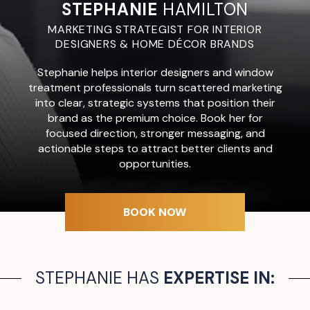
STEPHANIE
HAMILTON
MARKETING STRATEGIST FOR INTERIOR
DESIGNERS & HOME DÉCOR BRANDS
Stephanie helps interior designers and window
treatment professionals turn scattered marketing
into clear, strategic systems that position their
brand as the premium choice. Book her for
focused direction, stronger messaging, and
actionable steps to attract better clients and
opportunities.
BOOK NOW
STEPHANIE HAS
EXPERTISE IN: