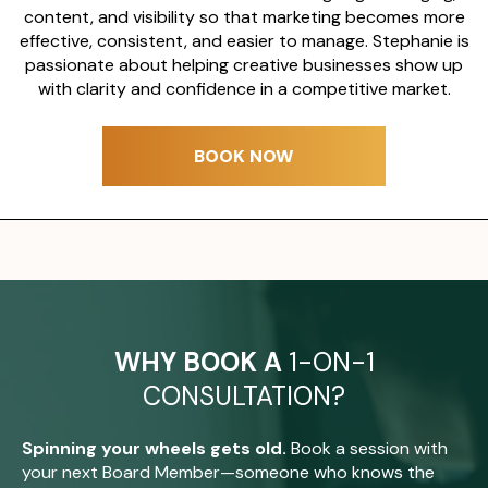
content, and visibility so that marketing becomes more
effective, consistent, and easier to manage. Stephanie is
passionate about helping creative businesses show up
with clarity and confidence in a competitive market.
BOOK NOW
WHY BOOK A
1-ON-1
CONSULTATION?
Spinning your wheels gets old.
Book a session with
your next Board Member—someone who knows the