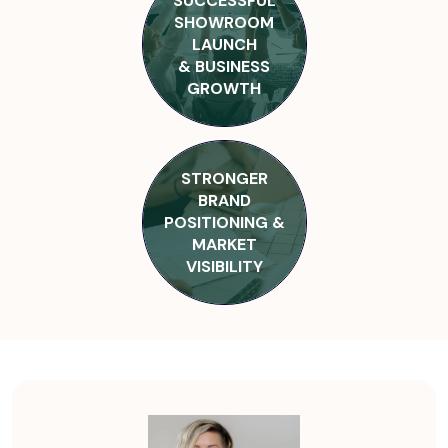
SUCCESSFUL
SHOWROOM
LAUNCH
& BUSINESS
GROWTH
STRONGER
BRAND
POSITIONING &
MARKET
VISIBILITY