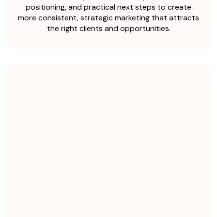
positioning, and practical next steps to create
more consistent, strategic marketing that attracts
the right clients and opportunities.