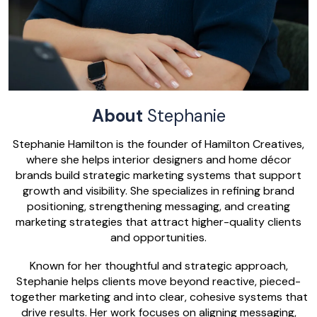
About
Stephanie
Stephanie Hamilton is the founder of Hamilton Creatives,
where she helps interior designers and home décor
brands build strategic marketing systems that support
growth and visibility. She specializes in refining brand
positioning, strengthening messaging, and creating
marketing strategies that attract higher-quality clients
and opportunities.
Known for her thoughtful and strategic approach,
Stephanie helps clients move beyond reactive, pieced-
together marketing and into clear, cohesive systems that
drive results. Her work focuses on aligning messaging,