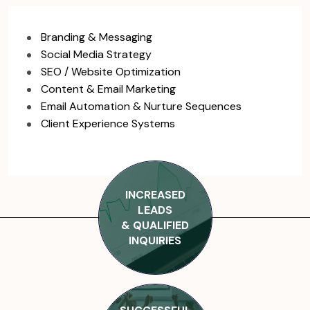
Branding & Messaging
Social Media Strategy
SEO / Website Optimization
Content & Email Marketing
Email Automation & Nurture Sequences
Client Experience Systems
INCREASED
LEADS
& QUALIFIED
INQUIRIES