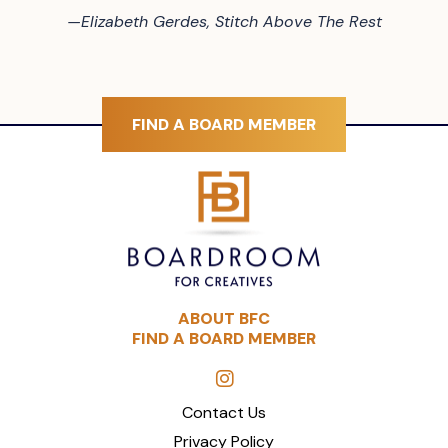
—
Elizabeth Gerdes, Stitch Above The Rest
FIND A BOARD MEMBER
ABOUT BFC
FIND A BOARD MEMBER
Contact Us
Privacy Policy