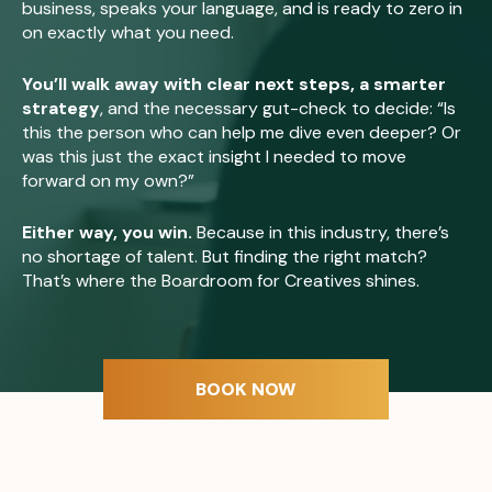
business, speaks your language, and is ready to zero in
on exactly what you need.
You’ll walk away with clear next steps, a smarter
strategy
, and the necessary gut-check to decide: “Is
this the person who can help me dive even deeper? Or
was this just the exact insight I needed to move
forward on my own?”
Either way, you win.
Because in this industry, there’s
no shortage of talent. But finding the right match?
That’s where the Boardroom for Creatives shines.
BOOK NOW