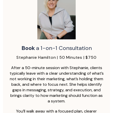
Book
a 1-on-1 Consultation
Stephanie Hamilton | 50 Minutes | $750
After a 50-minute session with Stephanie, clients
typically leave with a clear understanding of what’s
not working in their marketing, what’s holding them
back, and where to focus next. She helps identify
gaps in messaging, strategy, and execution, and
brings clarity to how marketing should function as
a system.
You’ll walk away with a focused plan, clearer