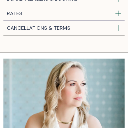
RATES
CANCELLATIONS & TERMS