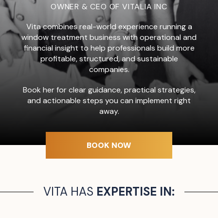
OWNER & CEO OF VITALIA INC
Vita combines real-world experience running a
window treatment business with operational and
financial insight to help professionals build more
profitable, structured, and sustainable
companies.
Book her for clear guidance, practical strategies,
and actionable steps you can implement right
away.
BOOK NOW
VITA HAS
EXPERTISE IN: