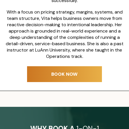
successfully.
With a focus on pricing strategy, margins, systems, and
team structure, Vita helps business owners move from
reactive decision-making to intentional leadership. Her
approach is grounded in real-world experience and a
deep understanding of the complexities of running a
detail-driven, service-based business.
She is also a past
instructor at LuAnn University, where she taught in the
Operations track.
BOOK NOW
WHY BOOK A
1-ON-1