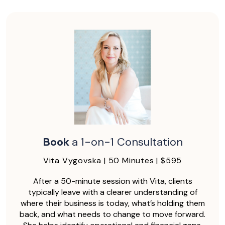
Book
a 1-on-1 Consultation
Vita Vygovska | 50 Minutes | $595
After a 50-minute session with Vita, clients
typically leave with a clearer understanding of
where their business is today, what’s holding them
back, and what needs to change to move forward.