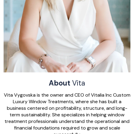
About
Vita
Vita Vygovska is the owner and CEO of Vitalia Inc Custom
Luxury Window Treatments, where she has built a
business centered on profitability, structure, and long-
term sustainability. She specializes in helping window
treatment professionals understand the operational and
financial foundations required to grow and scale