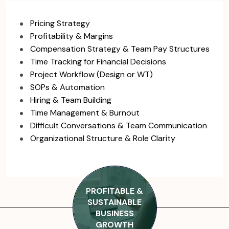
Pricing Strategy
Profitability & Margins
Compensation Strategy & Team Pay Structures
Time Tracking for Financial Decisions
Project Workflow (Design or WT)
SOPs & Automation
Hiring & Team Building
Time Management & Burnout
Difficult Conversations & Team Communication
Organizational Structure & Role Clarity
PROFITABLE &
SUSTAINABLE
BUSINESS
GROWTH