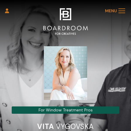
MENU
For Window Treatment Pros
VITA
VYGOVSKA