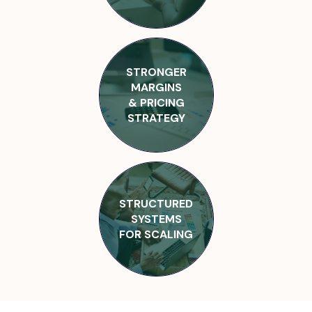
STRONGER
MARGINS
& PRICING
STRATEGY
STRUCTURED
SYSTEMS
FOR SCALING