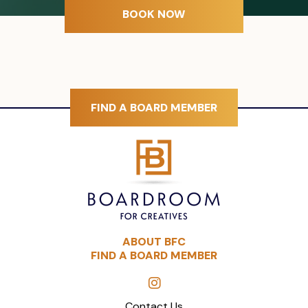
BOOK NOW
FIND A BOARD MEMBER
ABOUT BFC
FIND A BOARD MEMBER
Contact Us