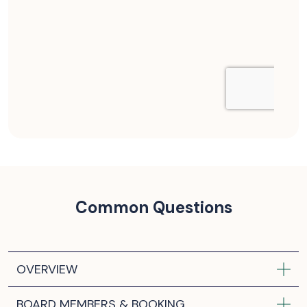
Common Questions
OVERVIEW
BOARD MEMBERS & BOOKING