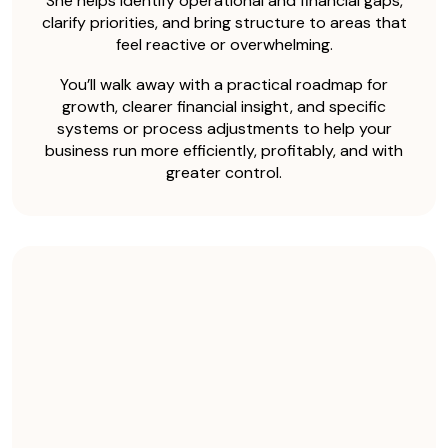
She helps identify operational and financial gaps,
clarify priorities, and bring structure to areas that
feel reactive or overwhelming.
You’ll walk away with a practical roadmap for
growth, clearer financial insight, and specific
systems or process adjustments to help your
business run more efficiently, profitably, and with
greater control.