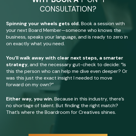
CONSULTATION?
Spinning your wheels gets old.
Book a session with
your next Board Member—someone who knows the
business, speaks your language, and is ready to zero in
on exactly what you need.
You’ll walk away with clear next steps, a smarter
strategy
, and the necessary gut-check to decide: “Is
this the person who can help me dive even deeper? Or
was this just the exact insight I needed to move
forward on my own?”
Either way, you win.
Because in this industry, there’s
no shortage of talent. But finding the right match?
That’s where the Boardroom for Creatives shines.