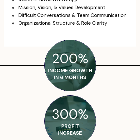
Mission, Vision, & Values Development
Difficult Conversations & Team Communication
Organizational Structure & Role Clarity
200%
INCOME GROWTH
IN 6 MONTHS
300%
PROFIT
INCREASE