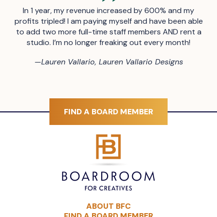
In 1 year, my revenue increased by 600% and my
profits tripled! I am paying myself and have been able
to add two more full-time staff members AND rent a
studio. I’m no longer freaking out every month!
—
Lauren Vallario, Lauren Vallario Designs
FIND A BOARD MEMBER
ABOUT BFC
FIND A BOARD MEMBER