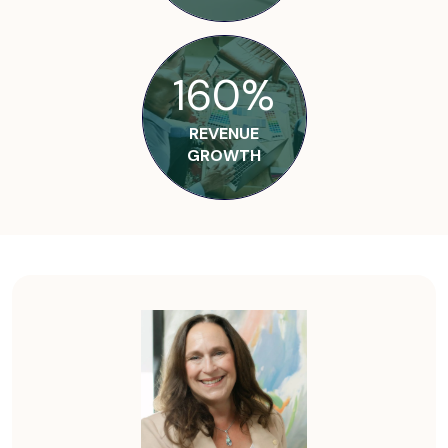
160%
REVENUE
GROWTH