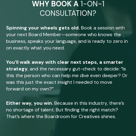
WHY BOOK A
1-ON-1
CONSULTATION?
Spinning your wheels gets old.
Book a session with
your next Board Member—someone who knows the
business, speaks your language, and is ready to zero in
on exactly what you need.
You’ll walk away with clear next steps, a smarter
strategy
, and the necessary gut-check to decide: “Is
this the person who can help me dive even deeper? Or
was this just the exact insight I needed to move
forward on my own?”
Either way, you win.
Because in this industry, there’s
no shortage of talent. But finding the right match?
That’s where the Boardroom for Creatives shines.