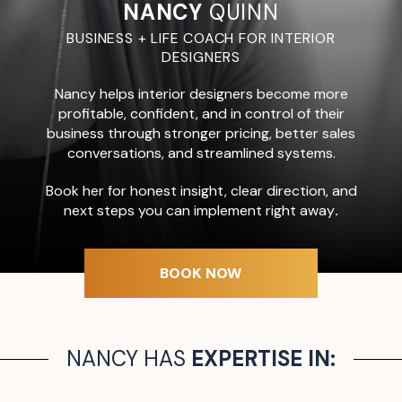
NANCY
QUINN
BUSINESS + LIFE COACH FOR INTERIOR
DESIGNERS
Nancy helps interior designers become more
profitable, confident, and in control of their
business through stronger pricing, better sales
conversations, and streamlined systems.
Book her for honest insight, clear direction, and
next steps you can implement right away
.
BOOK NOW
NANCY HAS
EXPERTISE IN: