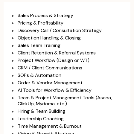
Sales Process & Strategy
Pricing & Profitability
Discovery Call / Consultation Strategy
Objection Handling & Closing
Sales Team Training
Client Retention & Referral Systems
Project Workflow (Design or WT)
CRM / Client Communications
SOPs & Automation
Order & Vendor Management
AI Tools for Workflow & Efficiency
Team & Project Management Tools (Asana,
ClickUp, Mydoma, etc.)
Hiring & Team Building
Leadership Coaching
Time Management & Burnout
Vision & Growth Strategy