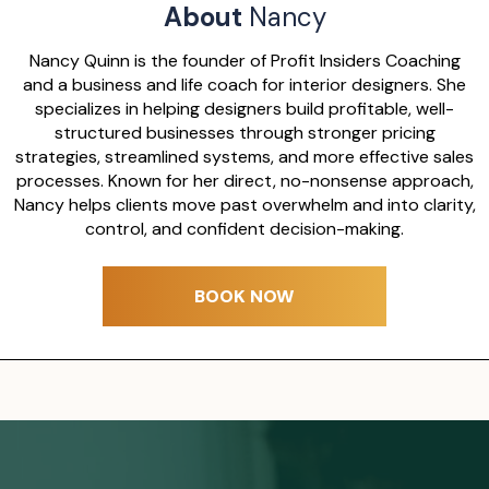
About
Nancy
Nancy Quinn is the founder of Profit Insiders Coaching
and a business and life coach for interior designers. She
specializes in helping designers build profitable, well-
structured businesses through stronger pricing
strategies, streamlined systems, and more effective sales
processes. Known for her direct, no-nonsense approach,
Nancy helps clients move past overwhelm and into clarity,
control, and confident decision-making.
BOOK NOW