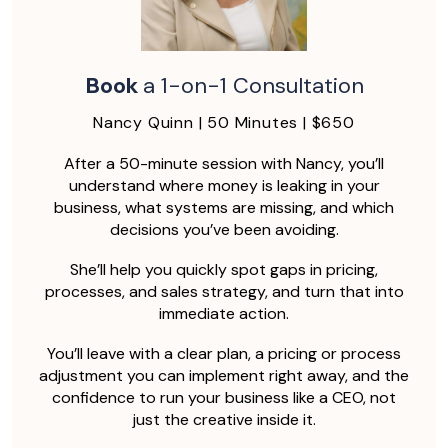
Book
a 1-on-1 Consultation
Nancy Quinn | 50 Minutes | $650
After a 50-minute session with Nancy, you’ll
understand where money is leaking in your
business, what systems are missing, and which
decisions you’ve been avoiding.
She’ll help you quickly spot gaps in pricing,
processes, and sales strategy, and turn that into
immediate action.
You’ll leave with a clear plan, a pricing or process
adjustment you can implement right away, and the
confidence to run your business like a CEO, not
just the creative inside it.