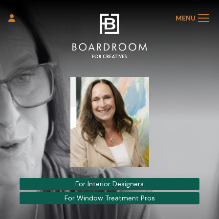
MENU
For Interior Designers
For Window Treatment Pros