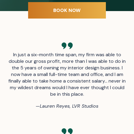
BOOK NOW
In just a six-month time span, my firm was able to
double our gross profit, more than I was able to do in
the 5 years of owning my interior design business. I
now have a small full-time team and office, and I am
finally able to take home a consistent salary… never in
my wildest dreams would I have ever thought I could
be in this place.
—
Lauren Reyes, LVR Studios