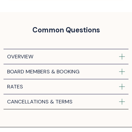
Common Questions
OVERVIEW
BOARD MEMBERS & BOOKING
RATES
CANCELLATIONS & TERMS