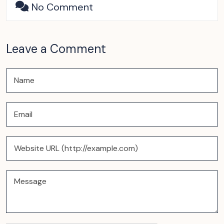
No Comment
Leave a Comment