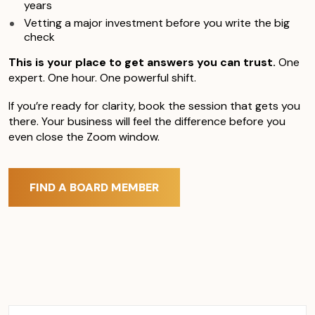
years
Vetting a major investment before you write the big
check
This is your place to get answers you can trust.
One
expert. One hour. One powerful shift.
If you’re ready for clarity, book the session that gets you
there. Your business will feel the difference before you
even close the Zoom window.
FIND A BOARD MEMBER