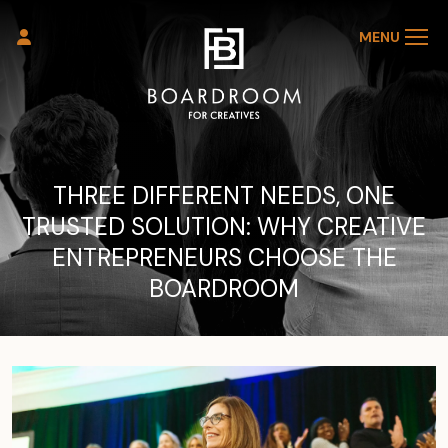
MENU
THREE DIFFERENT NEEDS, ONE
TRUSTED SOLUTION: WHY CREATIVE
ENTREPRENEURS CHOOSE THE
BOARDROOM