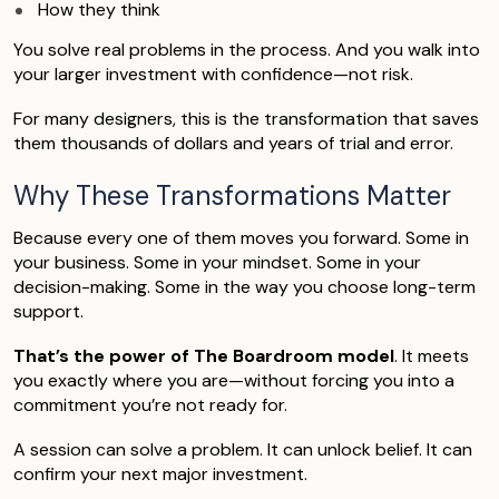
How they think
You solve real problems in the process. And you walk into
your larger investment with confidence—not risk.
For many designers, this is the transformation that saves
them thousands of dollars and years of trial and error.
Why These Transformations Matter
Because every one of them moves you forward. Some in
your business. Some in your mindset. Some in your
decision-making. Some in the way you choose long-term
support.
That’s the power of The Boardroom model
. It meets
you exactly where you are—without forcing you into a
commitment you’re not ready for.
A session can solve a problem. It can unlock belief. It can
confirm your next major investment.