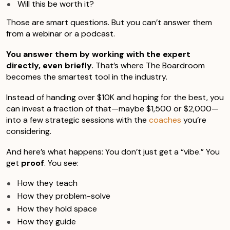
Will this be worth it?
Those are smart questions. But you can’t answer them
from a webinar or a podcast.
You answer them by working with the expert
directly, even briefly.
That’s where The Boardroom
becomes the smartest tool in the industry.
Instead of handing over $10K and hoping for the best, you
can invest a fraction of that—maybe $1,500 or $2,000—
into a few strategic sessions with the
coaches
you’re
considering.
And here’s what happens: You don’t just get a “vibe.” You
get
proof
. You see:
How they teach
How they problem-solve
How they hold space
How they guide