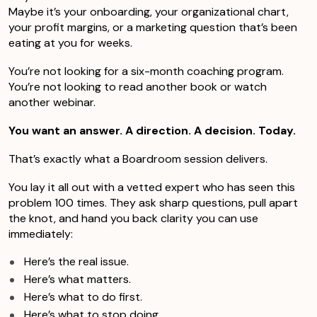
Maybe it’s your onboarding, your organizational chart,
your profit margins, or a marketing question that’s been
eating at you for weeks.
You’re not looking for a six-month coaching program.
You’re not looking to read another book or watch
another webinar.
You want an answer. A direction. A decision. Today.
That’s exactly what a Boardroom session delivers.
You lay it all out with a vetted expert who has seen this
problem 100 times. They ask sharp questions, pull apart
the knot, and hand you back clarity you can use
immediately:
Here’s the real issue.
Here’s what matters.
Here’s what to do first.
Here’s what to stop doing.