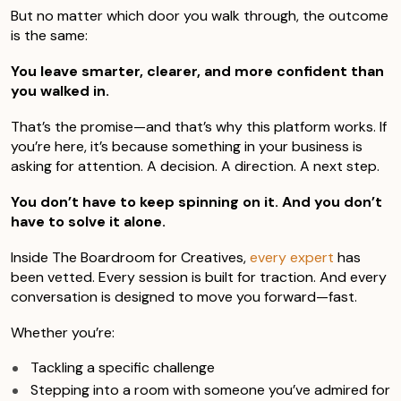
But no matter which door you walk through, the outcome
is the same:
You leave smarter, clearer, and more confident than
you walked in.
That’s the promise—and that’s why this platform works. If
you’re here, it’s because something in your business is
asking for attention. A decision. A direction. A next step.
You don’t have to keep spinning on it. And you don’t
have to solve it alone.
Inside The Boardroom for Creatives,
every expert
has
been vetted. Every session is built for traction. And every
conversation is designed to move you forward—fast.
Whether you’re:
Tackling a specific challenge
Stepping into a room with someone you’ve admired for