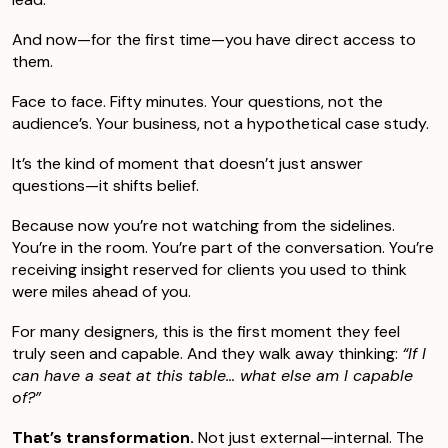
And now—for the first time—you have direct access to
them.
Face to face. Fifty minutes. Your questions, not the
audience’s. Your business, not a hypothetical case study.
It’s the kind of moment that doesn’t just answer
questions—it shifts belief.
Because now you’re not watching from the sidelines.
You’re in the room. You’re part of the conversation. You’re
receiving insight reserved for clients you used to think
were miles ahead of you.
For many designers, this is the first moment they feel
truly seen and capable. And they walk away thinking:
“If I
can have a seat at this table… what else am I capable
of?”
That’s transformation.
Not just external—internal. The