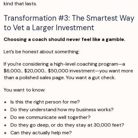
kind that lasts.
Transformation #3: The Smartest Way
to Vet a Larger Investment
Choosing a coach should never feel like a gamble.
Let’s be honest about something:
If you’re considering a high-level coaching program—a
$6,000… $20,000… $50,000 investment—you want more
than a polished sales page. You want a gut check.
You want to know:
Is this the right person for me?
Do they understand how my business works?
Do we communicate well together?
Do they go deep, or do they stay at 30,000 feet?
Can they actually help me?