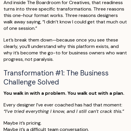
And inside The Boardroom for Creatives, that readiness
turns into three specific transformations. Three reasons
this one-hour format works. Three reasons designers
walk away saying, “I didn’t know I could get that much out
of one session.”
Let’s break them down—because once you see these
clearly, you’ll understand why this platform exists, and
why it’s become the go-to for business owners who want
progress, not paralysis.
Transformation #1: The Business
Challenge Solved
You walk in with a problem. You walk out with a plan.
Every designer I’ve ever coached has had that moment:
“I’ve tried everything I know, and I still can’t crack this.”
Maybe it’s pricing.
Maybe it’s a difficult team conversation.