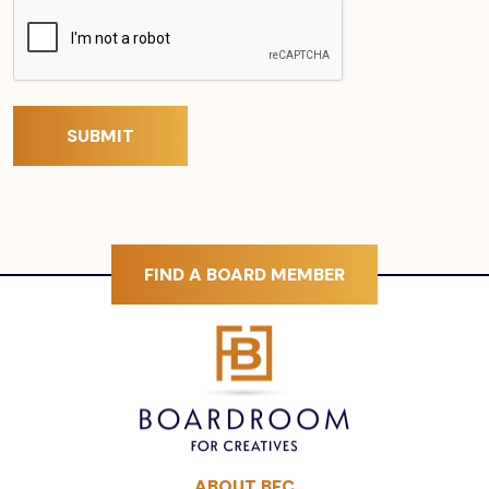
FIND A BOARD MEMBER
ABOUT BFC