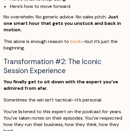
Here’s how to move forward.
No overwhelm. No generic advice. No sales pitch.
Just
one smart hour that gets you unstuck and back in
motion.
This alone is enough reason to
book
—but it’s just the
beginning.
Transformation #2: The Iconic
Session Experience
You finally get to sit down with the expert you’ve
admired from afar.
Sometimes the win isn’t tactical—it’s personal.
You’ve listened to this expert on the podcast for years.
You’ve taken notes on their episodes. You’ve respected
how they run their business, how they think, how they
lead.