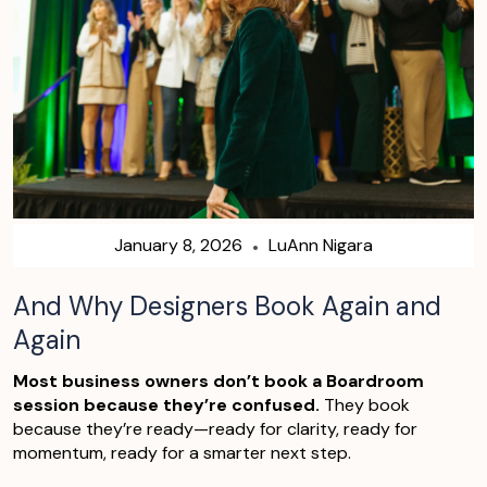
January 8, 2026
LuAnn Nigara
And Why Designers Book Again and
Again
Most business owners don’t book a Boardroom
session because they’re confused.
They book
because they’re ready—ready for clarity, ready for
momentum, ready for a smarter next step.