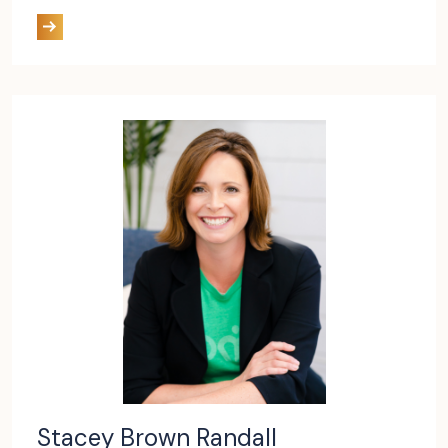
Stacey Brown Randall