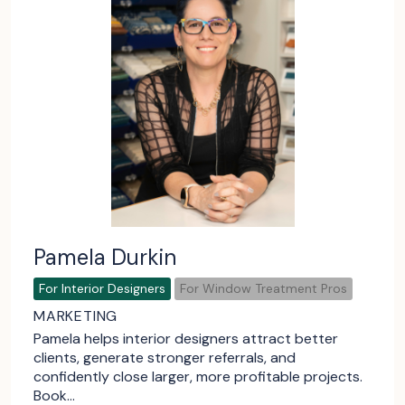
Pamela Durkin
For Interior Designers
For Window Treatment Pros
MARKETING
Pamela helps interior designers attract better
clients, generate stronger referrals, and
confidently close larger, more profitable projects.
Book…