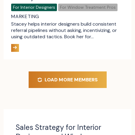
For Interior Designers
For Window Treatment Pros
MARKETING
Stacey helps interior designers build consistent
referral pipelines without asking, incentivizing, or
using outdated tactics. Book her for…
LOAD MORE MEMBERS
Sales Strategy for Interior