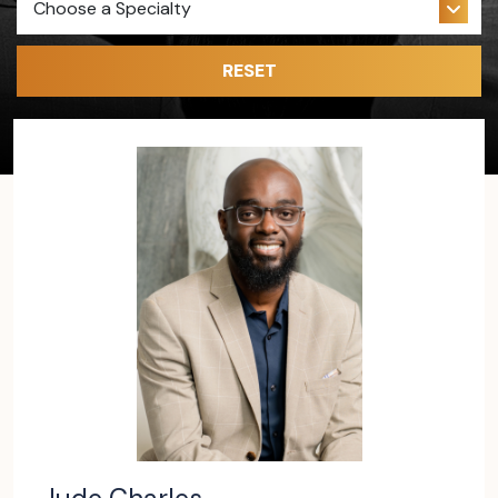
RESET