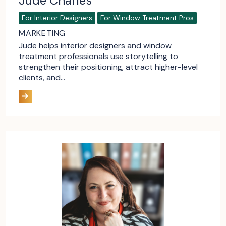
Jude Charles
For Interior Designers
For Window Treatment Pros
MARKETING
Jude helps interior designers and window
treatment professionals use storytelling to
strengthen their positioning, attract higher-level
clients, and…