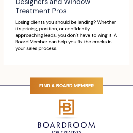
Designers and Window
Treatment Pros
Losing clients you should be landing? Whether
it’s pricing, position, or confidently
approaching leads, you don’t have to wing it. A
Board Member can help you fix the cracks in
your sales process.
FIND A BOARD MEMBER