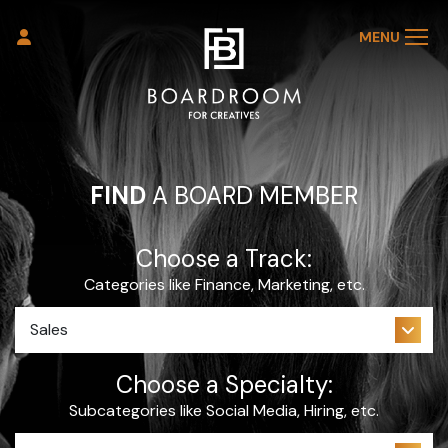
MENU
FIND
A BOARD MEMBER
Choose a Track:
Categories like Finance, Marketing, etc.
Choose a Specialty:
Subcategories like Social Media, Hiring, etc.