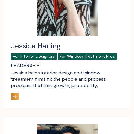
Jessica Harling
For Interior Designers
For Window Treatment Pros
LEADERSHIP
Jessica helps interior design and window
treatment firms fix the people and process
problems that limit growth, profitability,…