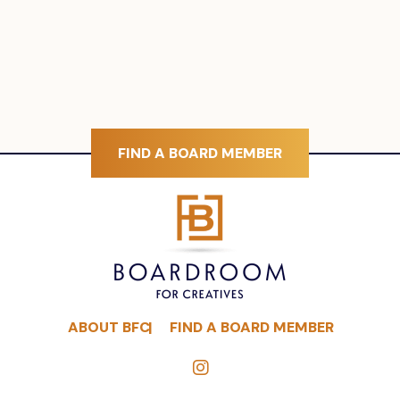
FIND A BOARD MEMBER
ABOUT BFC
FIND A BOARD MEMBER