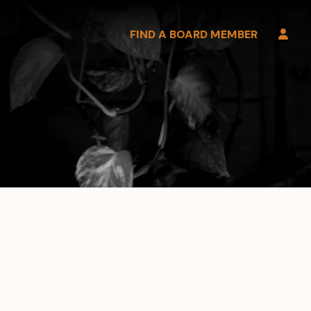
FIND A BOARD MEMBER