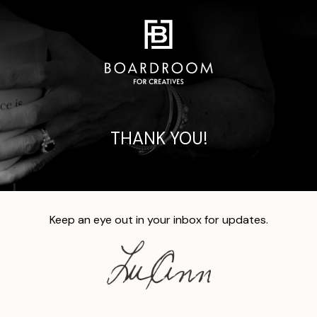
THANK YOU!
Keep an eye out in your inbox for updates.