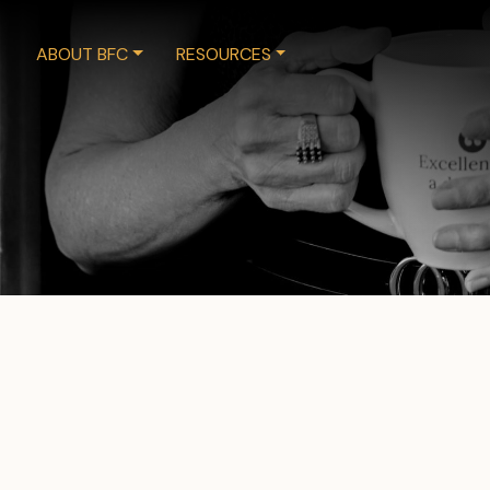
ABOUT BFC
RESOURCES