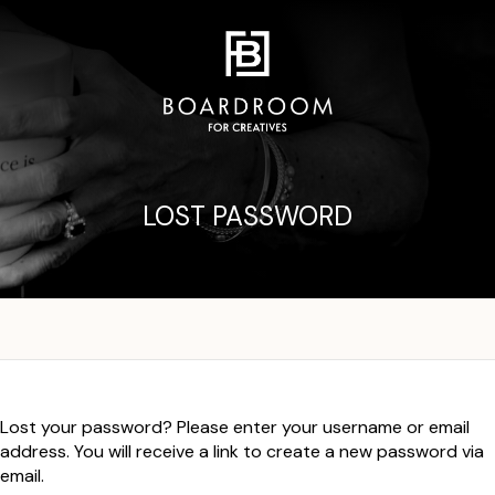
LOST PASSWORD
Lost your password? Please enter your username or email
address. You will receive a link to create a new password via
email.