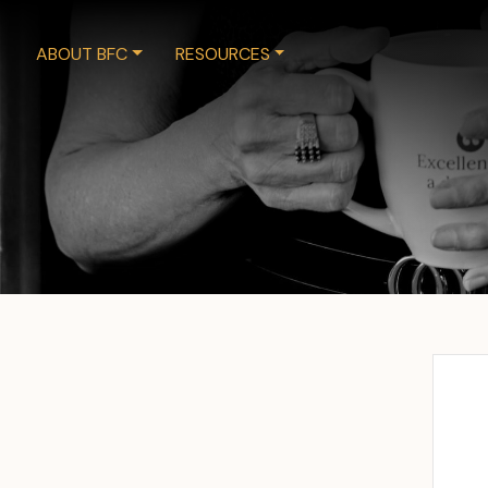
ABOUT BFC
RESOURCES