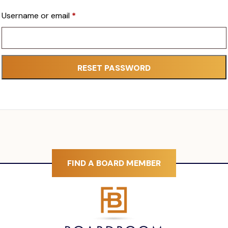
Required
Username or email
*
RESET PASSWORD
FIND A BOARD MEMBER